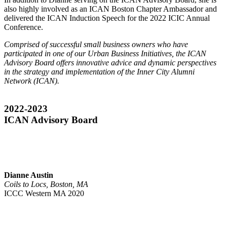
also highly involved as an ICAN Boston Chapter Ambassador and
delivered the ICAN Induction Speech for the 2022 ICIC Annual
Conference.
Comprised of successful small business owners who have
participated in one of our Urban Business Initiatives, the ICAN
Advisory Board offers innovative advice and dynamic perspectives
in the strategy and implementation of the Inner City Alumni
Network (ICAN).
2022-2023
ICAN Advisory Board
Dianne Austin
Coils to Locs, Boston, MA
ICCC Western MA 2020