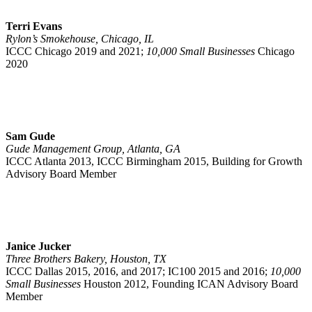
Terri Evans
Rylon’s Smokehouse, Chicago, IL
ICCC
Chicago 2019 and 2021;
10,000 Small Businesses
Chicago
2020
Sam Gude
Gude Management Group, Atlanta, GA
ICCC Atlanta 2013, ICCC Birmingham 2015, Building for Growth
Advisory Board Member
Janice Jucker
Three Brothers Bakery, Houston, TX
ICCC Dallas 2015, 2016, and 2017; IC100 2015 and 2016;
10,000
Small Businesses
Houston 2012, Founding ICAN Advisory Board
Member