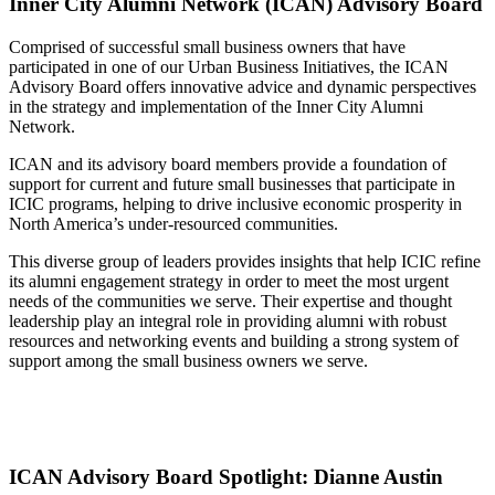
Inner City Alumni Network (ICAN) Advisory Board
Comprised of successful small business owners that have
participated in one of our Urban Business Initiatives, the ICAN
Advisory Board offers innovative advice and dynamic perspectives
in the strategy and implementation of the Inner City Alumni
Network.
ICAN and its advisory board members provide a foundation of
support for current and future small businesses that participate in
ICIC programs, helping to drive inclusive economic prosperity in
North America’s under-resourced communities.
This diverse group of leaders provides insights that help ICIC refine
its alumni engagement strategy in order to meet the most urgent
needs of the communities we serve. Their expertise and thought
leadership play an integral role in providing alumni with robust
resources and networking events and building a strong system of
support among the small business owners we serve.
ICAN Advisory Board Spotlight: Dianne Austin