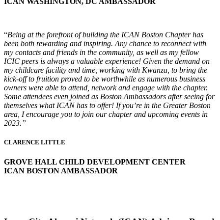
ICAN WASHINGTON, DC AMBASSADOR
“
Being at the forefront of building the ICAN Boston Chapter has
been both rewarding and inspiring. Any chance to reconnect with
my contacts and friends in the community, as well as my fellow
ICIC peers is always a valuable experience! Given the demand on
my childcare facility and time, working with Kwanza, to bring the
kick-off to fruition proved to be worthwhile as numerous business
owners were able to attend, network and engage with the chapter.
Some attendees even joined as Boston Ambassadors after seeing for
themselves what ICAN has to offer! If you’re in the Greater Boston
area, I encourage you to join our chapter and upcoming events in
2023.”
CLARENCE LITTLE
GROVE HALL CHILD DEVELOPMENT CENTER
ICAN BOSTON AMBASSADOR