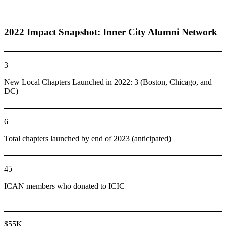
2022 Impact Snapshot: Inner City Alumni Network
3
New Local Chapters Launched in 2022: 3 (Boston, Chicago, and
DC)
6
Total chapters launched by end of 2023 (anticipated)
45
ICAN members who donated to ICIC
$55K