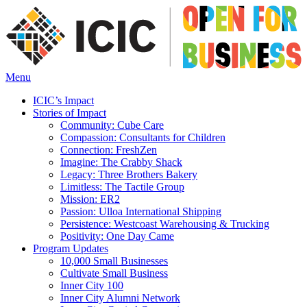
Menu
ICIC’s Impact
Stories of Impact
Community: Cube Care
Compassion: Consultants for Children
Connection: FreshZen
Imagine: The Crabby Shack
Legacy: Three Brothers Bakery
Limitless: The Tactile Group
Mission: ER2
Passion: Ulloa International Shipping
Persistence: Westcoast Warehousing & Trucking
Positivity: One Day Came
Program Updates
10,000 Small Businesses
Cultivate Small Business
Inner City 100
Inner City Alumni Network