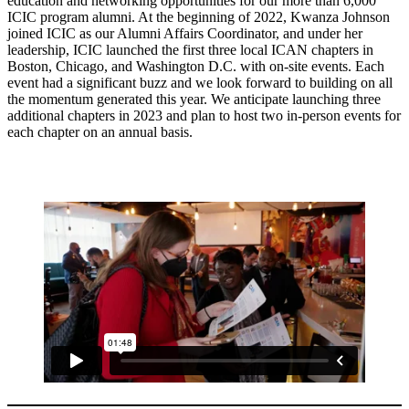
education and networking opportunities for our more than 6,000
ICIC program alumni. At the beginning of 2022, Kwanza Johnson
joined ICIC as our Alumni Affairs Coordinator, and under her
leadership, ICIC launched the first three local ICAN chapters in
Boston, Chicago, and Washington D.C. with on-site events. Each
event had a significant buzz and we look forward to building on all
the momentum generated this year. We anticipate launching three
additional chapters in 2023 and plan to host two in-person events for
each chapter on an annual basis.