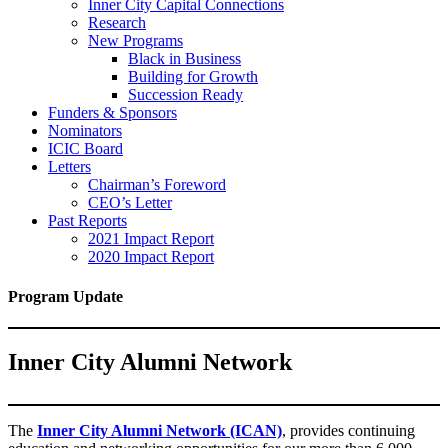
Inner City Capital Connections
Research
New Programs
Black in Business
Building for Growth
Succession Ready
Funders & Sponsors
Nominators
ICIC Board
Letters
Chairman’s Foreword
CEO’s Letter
Past Reports
2021 Impact Report
2020 Impact Report
Program Update
Inner City Alumni Network
The
Inner City Alumni Network (ICAN)
, provides continuing