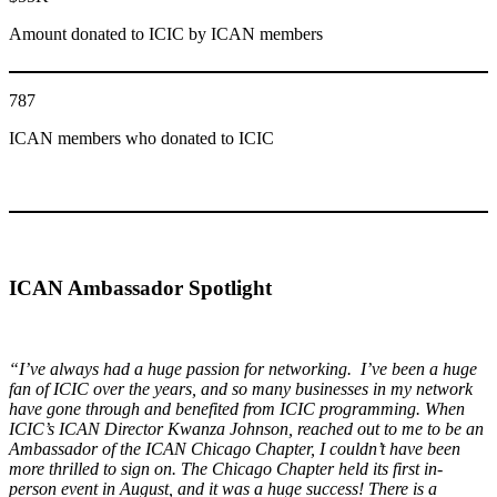
Amount donated to ICIC by ICAN members
787
ICAN members who donated to ICIC
ICAN
Ambassador
Spotlight
“I’ve always had a huge passion for networking. I’ve been a huge
fan of ICIC over the years, and so many businesses in my network
have gone through and benefited from ICIC programming. When
ICIC’s ICAN Director Kwanza Johnson, reached out to me to be an
Ambassador of the ICAN Chicago Chapter, I couldn’t have been
more thrilled to sign on. The Chicago Chapter held its first in-
person event in August, and it was a huge success! There is a