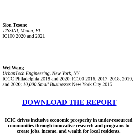
Sion Tesone
TISSINI, Miami, FL
IC100 2020 and 2021
Wei Wang
UrbanTech Engineering
,
New York, NY
ICCC Philadelphia 2018 and 2020; IC100 2016, 2017, 2018, 2019,
and 2020;
10,000 Small Businesses
New York City 2015
DOWNLOAD THE REPORT
ICIC drives inclusive economic prosperity in under-resourced
communities through innovative research and programs to
create jobs, income, and wealth for local residents.