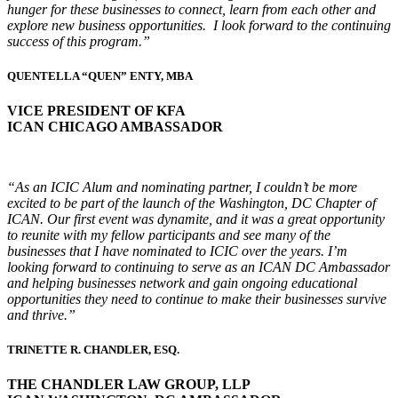
hunger for these businesses to connect, learn from each other and
explore new business opportunities. I look forward to the continuing
success of this program.”
QUENTELLA “QUEN” ENTY, MBA
VICE PRESIDENT OF KFA
ICAN CHICAGO AMBASSADOR
“As an ICIC Alum and nominating partner, I couldn’t be more
excited to be part of the launch of the Washington, DC Chapter of
ICAN. Our first event was dynamite, and it was a great opportunity
to reunite with my fellow participants and see many of the
businesses that I have nominated to ICIC over the years. I’m
looking forward to continuing to serve as an ICAN DC Ambassador
and helping businesses network and gain ongoing educational
opportunities they need to continue to make their businesses survive
and thrive.”
TRINETTE R. CHANDLER, ESQ.
THE CHANDLER LAW GROUP, LLP