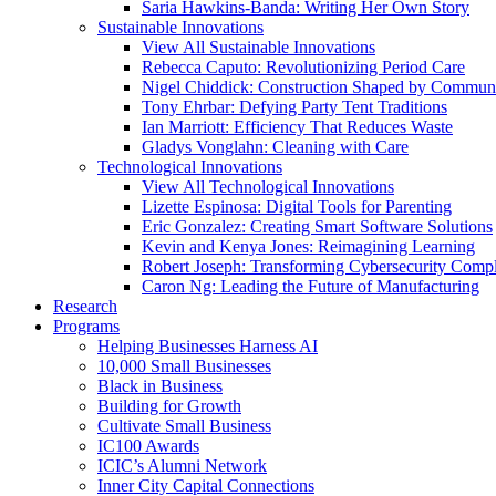
Saria Hawkins-Banda: Writing Her Own Story
Sustainable Innovations
View All Sustainable Innovations
Rebecca Caputo: Revolutionizing Period Care
Nigel Chiddick: Construction Shaped by Communi
Tony Ehrbar: Defying Party Tent Traditions
Ian Marriott: Efficiency That Reduces Waste
Gladys Vonglahn: Cleaning with Care
Technological Innovations
View All Technological Innovations
Lizette Espinosa: Digital Tools for Parenting
Eric Gonzalez: Creating Smart Software Solutions
Kevin and Kenya Jones: Reimagining Learning
Robert Joseph: Transforming Cybersecurity Comp
Caron Ng: Leading the Future of Manufacturing
Research
Programs
Helping Businesses Harness AI
10,000 Small Businesses
Black in Business
Building for Growth
Cultivate Small Business
IC100 Awards
ICIC’s Alumni Network
Inner City Capital Connections