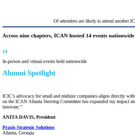
100%
Of attendees are likely to attend another 
Across nine chapters, ICAN hosted 14 events nationwide 
14
In-person and virtual events held nationwide
Alumni
Spotlight
ICIC’s advocacy for small and midsize companies aligns directly with
on the ICAN Atlanta Steering Committee has expanded my impact and
innovate.”
ANITA DAVIS, President
Praxis Strategic Solutions
Atlanta, Georgia