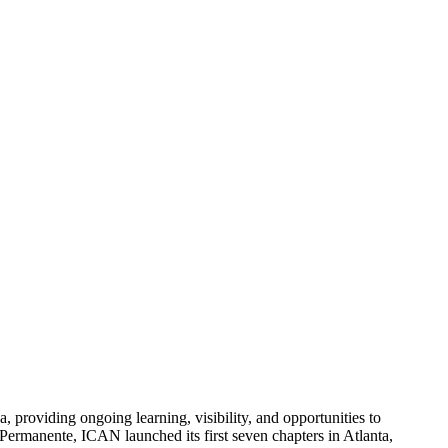
, providing ongoing learning, visibility, and opportunities to
Permanente, ICAN launched its first seven chapters in Atlanta,