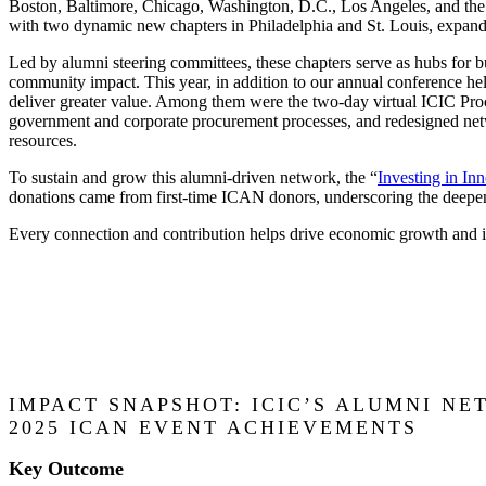
Boston, Baltimore, Chicago, Washington, D.C., Los Angeles, and the
with two dynamic new chapters in Philadelphia and St. Louis, expandi
Led by alumni steering committees, these chapters serve as hubs for b
community impact. This year, in addition to our annual conference he
deliver greater value. Among them were the two-day virtual ICIC Pr
government and corporate procurement processes, and redesigned netwo
resources.
To sustain and grow this alumni-driven network, the “
Investing in In
donations came from first-time ICAN donors, underscoring the deep
Every connection and contribution helps drive economic growth and 
IMPACT SNAPSHOT: ICIC’S ALUMNI N
2025 ICAN EVENT ACHIEVEMENTS
Key Outcome