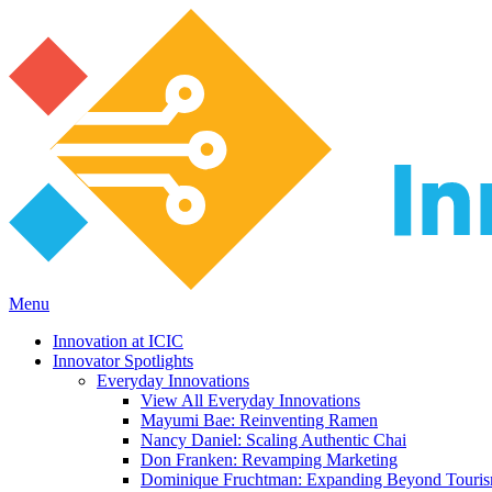
Menu
Innovation at ICIC
Innovator Spotlights
Everyday Innovations
View All Everyday Innovations
Mayumi Bae: Reinventing Ramen
Nancy Daniel: Scaling Authentic Chai
Don Franken: Revamping Marketing
Dominique Fruchtman: Expanding Beyond Touri