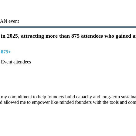
ICAN event
in 2025, attracting more than 875 attendees who gained a
875+
Event attendees
 my commitment to help founders build capacity and long-term sustainab
 allowed me to empower like-minded founders with the tools and conf