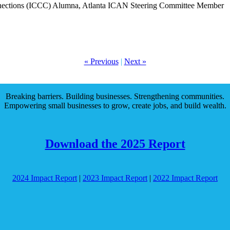
nnections (ICCC) Alumna, Atlanta ICAN Steering Committee Member
« Previous
|
Next »
Breaking barriers. Building businesses. Strengthening communities.
Empowering small businesses to grow, create jobs, and build wealth.
Download the 2025 Report
2024 Impact Report
|
2023 Impact Report
|
2022 Impact Report