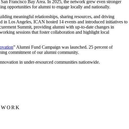
 San Francisco Bay Area. In 2025, the network grew even stronger
ng opportunities for alumni to engage locally and nationally.
uilding meaningful relationships, sharing resources, and driving
ld in Los Angeles, ICAN hosted 14 events and introduced initiatives to
ocurement Summit, providing alumni with up-to-date changes in
rking sessions that foster collaboration and highlight local
novation
” Alumni Fund Campaign was launched. 25 percent of
ening commitment of our alumni community.
innovation in under-resourced communities nationwide.
ETWORK