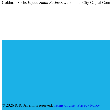
Goldman Sachs
10,000 Small Businesses
and Inner City Capital Co
© 2026 ICIC All rights reserved.
Terms of Use
|
Privacy Policy