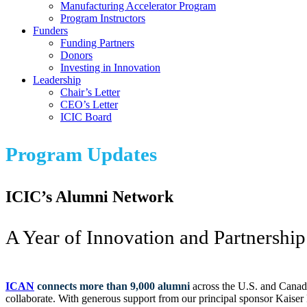
Manufacturing Accelerator Program
Program Instructors
Funders
Funding Partners
Donors
Investing in Innovation
Leadership
Chair’s Letter
CEO’s Letter
ICIC Board
Program Updates
ICIC’s Alumni Network
A Year of Innovation and Partnership
ICAN
connects more than 9,000 alumni
across the U.S. and Canada
collaborate. With generous support from our principal sponsor Kaiser 