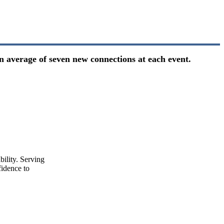
n average of seven new connections at each event.
ility. Serving
idence to