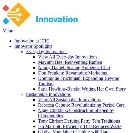
Menu
Innovation at ICIC
Innovator Spotlights
Everyday Innovations
View All Everyday Innovations
Mayumi Bae: Reinventing Ramen
Nancy Daniel: Scaling Authentic Chai
Don Franken: Revamping Marketing
Dominique Fruchtman: Expanding Beyond
Tourism
Saria Hawkins-Banda: Writing Her Own Story
Sustainable Innovations
View All Sustainable Innovations
Rebecca Caputo: Revolutionizing Period Care
Nigel Chiddick: Construction Shaped by
Communities
Tony Ehrbar: Defying Party Tent Traditions
Ian Marriott: Efficiency That Reduces Waste
Gladys Vonglahn: Cleaning with Care