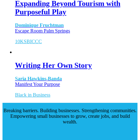
Expanding Beyond Tourism with
Purposeful Play
Dominique Fruchtman
Escape Room Palm Springs
10KSB
ICCC
Writing Her Own Story
Saria Hawkins-Banda
Manifest Your Purpose
Black in Business
Breaking barriers. Building businesses. Strengthening communities.
Empowering small businesses to grow, create jobs, and build
wealth.