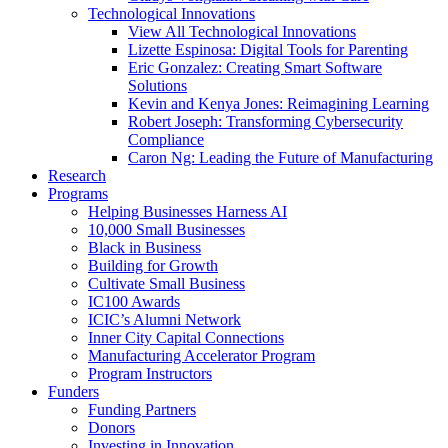
Technological Innovations
View All Technological Innovations
Lizette Espinosa: Digital Tools for Parenting
Eric Gonzalez: Creating Smart Software
Solutions
Kevin and Kenya Jones: Reimagining Learning
Robert Joseph: Transforming Cybersecurity
Compliance
Caron Ng: Leading the Future of Manufacturing
Research
Programs
Helping Businesses Harness AI
10,000 Small Businesses
Black in Business
Building for Growth
Cultivate Small Business
IC100 Awards
ICIC’s Alumni Network
Inner City Capital Connections
Manufacturing Accelerator Program
Program Instructors
Funders
Funding Partners
Donors
Investing in Innovation